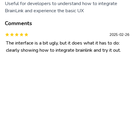
Useful for developers to understand how to integrate
BrainLink and experience the basic UX
Comments
2025-02-26
The interface is a bit ugly, but it does what it has to do:
clearly showing how to integrate brainlink and try it out.