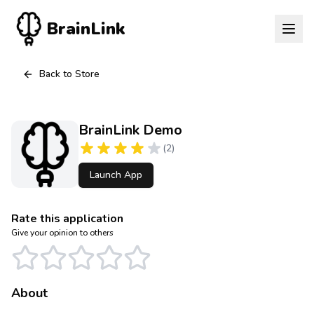
BrainLink
Back to Store
BrainLink Demo
(
2
)
Launch App
Rate this application
Give your opinion to others
About