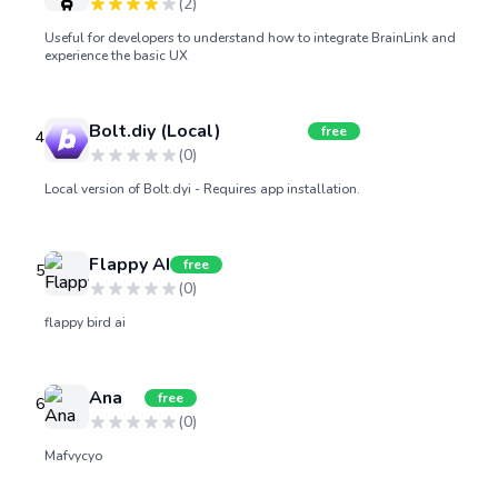
(
2
)
Useful for developers to understand how to integrate BrainLink and
experience the basic UX
Bolt.diy (Local)
free
4
(
0
)
Local version of Bolt.dyi - Requires app installation.
Flappy AI
free
5
(
0
)
flappy bird ai
Ana
free
6
(
0
)
Mafvycyo