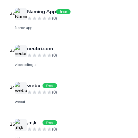
Naming App
free
22
(
0
)
Name app
neubri.com
23
(
0
)
vibecoding ai
webui
free
24
(
0
)
webui
,m;k
free
25
(
0
)